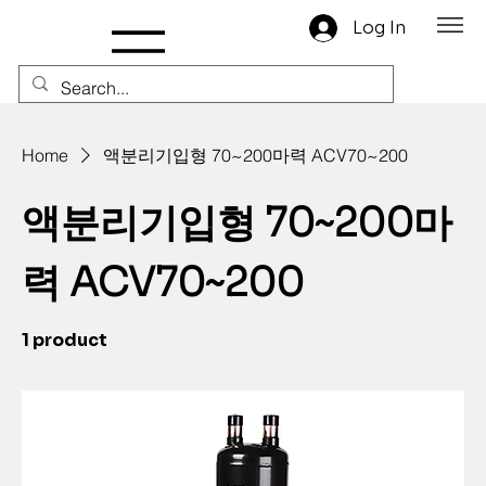
Log In
Home
액분리기입형 70~200마력 ACV70~200
액분리기입형 70~200마
력 ACV70~200
1 product