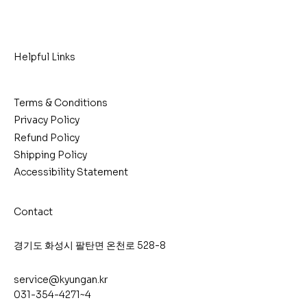
Helpful Links
Terms & Conditions
Privacy Policy
Refund Policy
Shipping Policy
Accessibility Statement
Contact
​경기도 화성시 팔탄면 온천로 528-8
service@kyungan.kr
031-354-4271~4