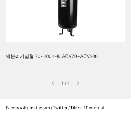
액분리기입형 70~200마력 ACV70~ACV200
1
/
1
/
/
/
/
Pinterest
Instagram
Twitter
Facebook
Tiktok